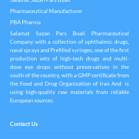
Pharmaceutical Manufacturer
PBA Pharma
Salamat Sazan Pars Buali Pharmaceutical
Company with a collection of ophthalmic drugs,
nasal sprays and Prefilled syringes, one of the first
production sets of high-tech drugs and multi-
dose eye drops without preservatives in the
south of the country, with a GMP certificate from
the Food and Drug Organization of Iran And is
using high-quality raw materials from reliable
European sources.
Contact Us