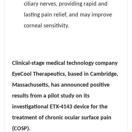
ciliary nerves, providing rapid and
lasting pain relief, and may improve
corneal sensitivity.
Clinical-stage medical technology company
EyeCool Therapeutics, based in Cambridge,
Massachusetts, has announced positive
results from a pilot study on its
investigational ETX-4143 device for the
treatment of chronic ocular surface pain
(COSP).