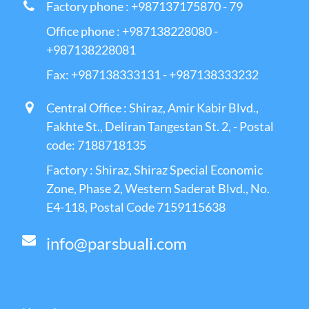
Factory phone : +987137175870 - 79
Office phone : +987138228080 -
+987138228081
Fax: +987138333131 - +987138333232
Central Office : Shiraz, Amir Kabir Blvd.,
Fakhte St., Deliran Tangestan St. 2, - Postal
code: 7188718135
Factory : Shiraz, Shiraz Special Economic
Zone, Phase 2, Western Saderat Blvd., No.
E4-118, Postal Code 7159115638
info@parsbuali.com