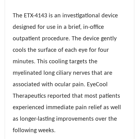
The ETX-4143 is an investigational device
designed for use in a brief, in-office
outpatient procedure. The device gently
cools the surface of each eye for four
minutes. This cooling targets the
myelinated long ciliary nerves that are
associated with ocular pain. EyeCool
Therapeutics reported that most patients
experienced immediate pain relief as well
as longer-lasting improvements over the
following weeks.