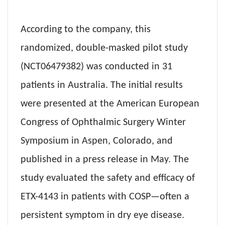
According to the company, this
randomized, double-masked pilot study
(NCT06479382) was conducted in 31
patients in Australia. The initial results
were presented at the American European
Congress of Ophthalmic Surgery Winter
Symposium in Aspen, Colorado, and
published in a press release in May. The
study evaluated the safety and efficacy of
ETX-4143 in patients with COSP—often a
persistent symptom in dry eye disease.