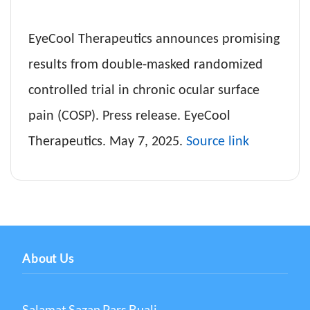
EyeCool Therapeutics announces promising
results from double-masked randomized
controlled trial in chronic ocular surface
pain (COSP). Press release. EyeCool
Therapeutics. May 7, 2025.
Source link
About Us
Salamat Sazan Pars Buali