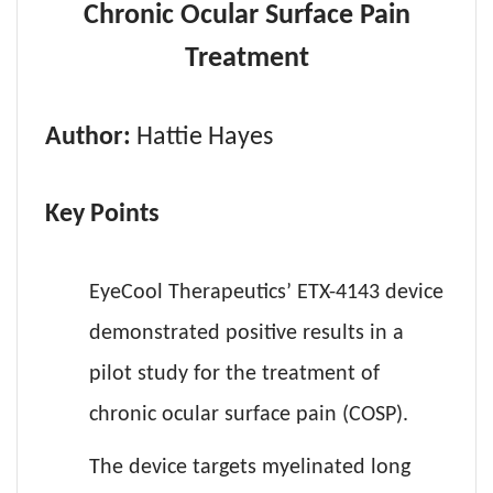
Chronic Ocular Surface Pain
Treatment
Author:
Hattie Hayes
Key Points
EyeCool Therapeutics’ ETX-4143 device
demonstrated positive results in a
pilot study for the treatment of
chronic ocular surface pain (COSP).
The device targets myelinated long