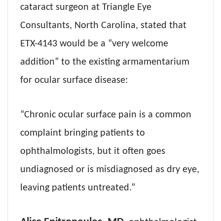
cataract surgeon at Triangle Eye
Consultants, North Carolina, stated that
ETX-4143 would be a “very welcome
addition” to the existing armamentarium
for ocular surface disease:
“Chronic ocular surface pain is a common
complaint bringing patients to
ophthalmologists, but it often goes
undiagnosed or is misdiagnosed as dry eye,
leaving patients untreated.”