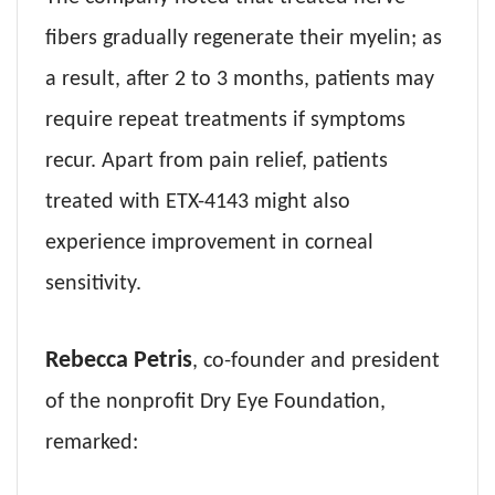
fibers gradually regenerate their myelin; as
a result, after 2 to 3 months, patients may
require repeat treatments if symptoms
recur. Apart from pain relief, patients
treated with ETX-4143 might also
experience improvement in corneal
sensitivity.
Rebecca Petris
, co-founder and president
of the nonprofit Dry Eye Foundation,
remarked: