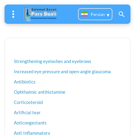
Persian
Strengthening eyelashes and eyebrows
Increased eye pressure and open-angle glaucoma
Antibiotics
Ophthalmic antihistamine
Corticosteroid
Artificial tear
Anticongestants
Anti Inflammatory