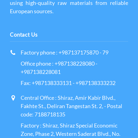
using high-quality raw materials from reliable
European sources.
Contact Us
Factory phone : +987137175870 - 79
Office phone : +987138228080 -
+987138228081
Fax: +987138333131 - +987138333232
Central Office : Shiraz, Amir Kabir Blvd.,
Fakhte St., Deliran Tangestan St. 2, - Postal
code: 7188718135
Factory : Shiraz, Shiraz Special Economic
Zone, Phase 2, Western Saderat Blvd., No.