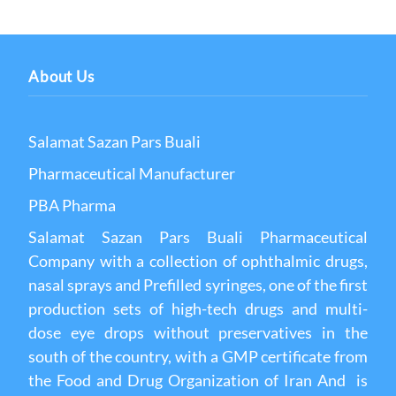
About Us
Salamat Sazan Pars Buali
Pharmaceutical Manufacturer
PBA Pharma
Salamat Sazan Pars Buali Pharmaceutical
Company with a collection of ophthalmic drugs,
nasal sprays and Prefilled syringes, one of the first
production sets of high-tech drugs and multi-
dose eye drops without preservatives in the
south of the country, with a GMP certificate from
the Food and Drug Organization of Iran And is