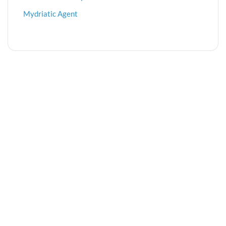
Mydriatic Agent