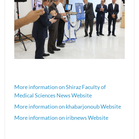
More information on Shiraz Faculty of
Medical Sciences News Website
More information on khabarjonoub Website
More information on iribnews Website