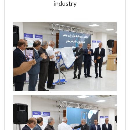
industry