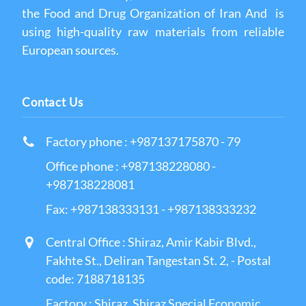
the Food and Drug Organization of Iran And is
using high-quality raw materials from reliable
European sources.
Contact Us
Factory phone : +987137175870 - 79
Office phone : +987138228080 -
+987138228081
Fax: +987138333131 - +987138333232
Central Office : Shiraz, Amir Kabir Blvd.,
Fakhte St., Deliran Tangestan St. 2, - Postal
code: 7188718135
Factory : Shiraz, Shiraz Special Economic