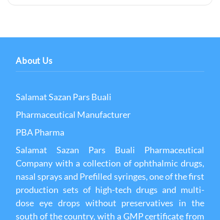
About Us
Salamat Sazan Pars Buali
Pharmaceutical Manufacturer
PBA Pharma
Salamat Sazan Pars Buali Pharmaceutical
Company with a collection of ophthalmic drugs,
nasal sprays and Prefilled syringes, one of the first
production sets of high-tech drugs and multi-
dose eye drops without preservatives in the
south of the country, with a GMP certificate from