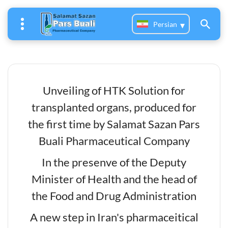
Persian
Unveiling of HTK Solution for
transplanted organs, produced for
the first time by Salamat Sazan Pars
Buali Pharmaceutical Company
In the presenve of the Deputy
Minister of Health and the head of
the Food and Drug Administration
A new step in Iran's pharmaceitical