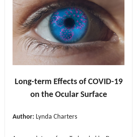
Long-term Effects of COVID-19
on the Ocular Surface
Author:
Lynda Charters