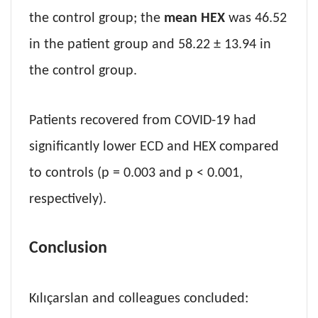
the control group; the
mean HEX
was 46.52
in the patient group and 58.22 ± 13.94 in
the control group.
Patients recovered from COVID-19 had
significantly lower ECD and HEX compared
to controls (p = 0.003 and p < 0.001,
respectively).
Conclusion
Kılıçarslan and colleagues concluded: