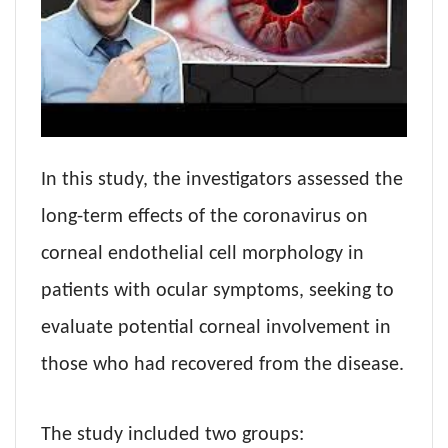
In this study, the investigators assessed the
long-term effects of the coronavirus on
corneal endothelial cell morphology in
patients with ocular symptoms, seeking to
evaluate potential corneal involvement in
those who had recovered from the disease.
The study included two groups: