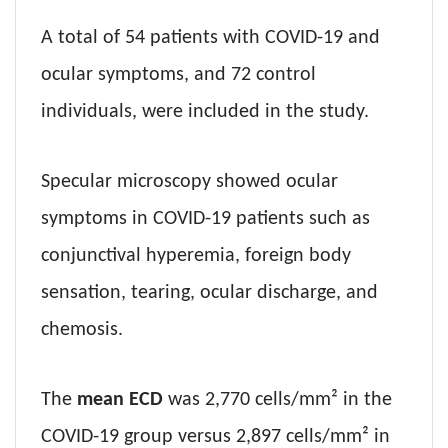
A total of 54 patients with COVID-19 and
ocular symptoms, and 72 control
individuals, were included in the study.
Specular microscopy showed ocular
symptoms in COVID-19 patients such as
conjunctival hyperemia, foreign body
sensation, tearing, ocular discharge, and
chemosis.
The
mean ECD
was 2,770 cells/mm² in the
COVID-19 group versus 2,897 cells/mm² in