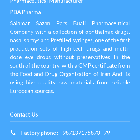
Pharmaceutical Manufacturer
PBA Pharma
Salamat Sazan Pars Buali Pharmaceutical
Company with a collection of ophthalmic drugs,
nasal sprays and Prefilled syringes, one of the first
production sets of high-tech drugs and multi-
dose eye drops without preservatives in the
south of the country, with a GMP certificate from
the Food and Drug Organization of Iran And is
using high-quality raw materials from reliable
European sources.
Contact Us
Factory phone : +987137175870 - 79