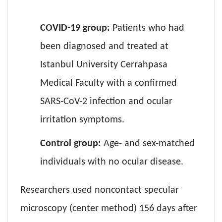
COVID-19 group:
Patients who had
been diagnosed and treated at
Istanbul University Cerrahpasa
Medical Faculty with a confirmed
SARS-CoV-2 infection and ocular
irritation symptoms.
Control group:
Age- and sex-matched
individuals with no ocular disease.
Researchers used noncontact specular
microscopy (center method) 156 days after