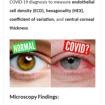
COVID-19 diagnosis to measure
endothelial
cell density (ECD), hexagonality (HEX),
coefficient of variation,
and
central corneal
thickness
.
Microscopy Findings: