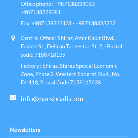
Office phone : +987138228080 -
+987138228081
Fax: +987138333131 - +987138333232
Central Office : Shiraz, Amir Kabir Blvd.,
Fakhte St., Deliran Tangestan St. 2, - Postal
code: 7188718135
Factory : Shiraz, Shiraz Special Economic
Zone, Phase 2, Western Saderat Blvd., No.
E4-118, Postal Code 7159115638
info@parsbuali.com
Newsletters