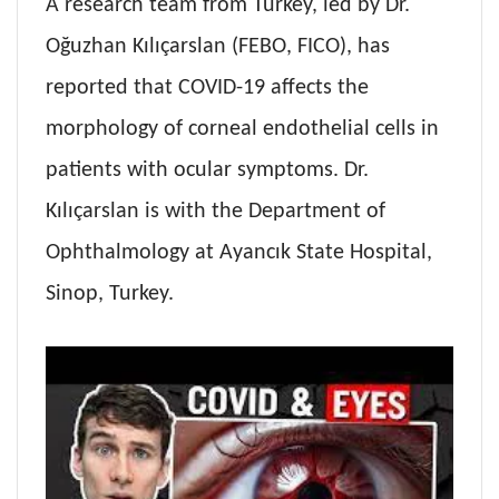
A research team from Turkey, led by Dr.
Oğuzhan Kılıçarslan (FEBO, FICO), has
reported that COVID-19 affects the
morphology of corneal endothelial cells in
patients with ocular symptoms. Dr.
Kılıçarslan is with the Department of
Ophthalmology at Ayancık State Hospital,
Sinop, Turkey.