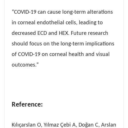
“COVID-19 can cause long-term alterations
in corneal endothelial cells, leading to
decreased ECD and HEX. Future research
should focus on the long-term implications
of COVID-19 on corneal health and visual
outcomes.”
Reference:
Kılıçarslan O, Yılmaz Çebi A, Doğan C, Arslan