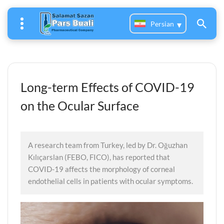
Persian
Long-term Effects of COVID-19
on the Ocular Surface
A research team from Turkey, led by Dr. Oğuzhan
Kılıçarslan (FEBO, FICO), has reported that
COVID-19 affects the morphology of corneal
endothelial cells in patients with ocular symptoms.