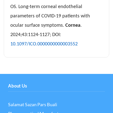
OS. Long-term corneal endothelial
parameters of COVID-19 patients with
ocular surface symptoms.
Cornea
.
2024;43:1124-1127; DOI:
10.1097/ICO.0000000000003552
About Us
Salamat Sazan Pars Buali