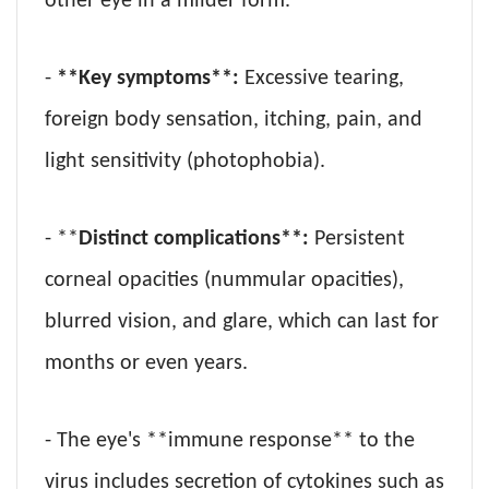
other eye in a milder form.
-
**Key symptoms**:
Excessive tearing,
foreign body sensation, itching, pain, and
light sensitivity (photophobia).
- **
Distinct complications**:
Persistent
corneal opacities (nummular opacities),
blurred vision, and glare, which can last for
months or even years.
- The eye's **immune response** to the
virus includes secretion of cytokines such as