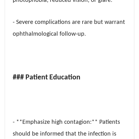
photophobia, reduced vision, or glare.
- Severe complications are rare but warrant
ophthalmological follow-up.
### Patient Education
- **Emphasize high contagion:** Patients
should be informed that the infection is