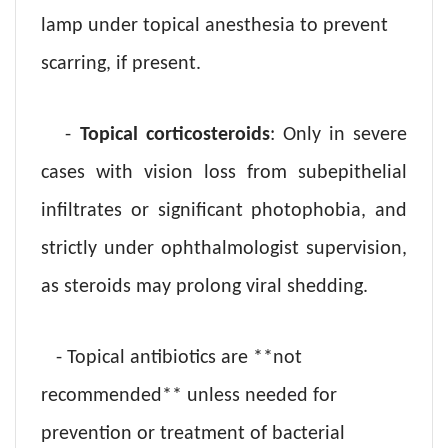
lamp under topical anesthesia to prevent
scarring, if present.
-
Topical corticosteroids
: Only in severe
cases with vision loss from subepithelial
infiltrates or significant photophobia, and
strictly under ophthalmologist supervision,
as steroids may prolong viral shedding.
- Topical antibiotics are **not
recommended** unless needed for
prevention or treatment of bacterial