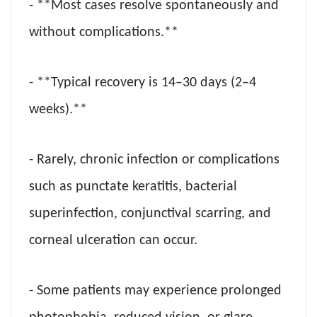
- **Most cases resolve spontaneously and
without complications.**
- **Typical recovery is 14–30 days (2–4
weeks).**
- Rarely, chronic infection or complications
such as punctate keratitis, bacterial
superinfection, conjunctival scarring, and
corneal ulceration can occur.
- Some patients may experience prolonged