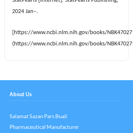
StatPearls [Internet]. StatPearls Publishing;
2024 Jan–.
[https://www.ncbi.nlm.nih.gov/books/NBK47027
(https://www.ncbi.nlm.nih.gov/books/NBK47027
About Us
Salamat Sazan Pars Buali
Pharmaceutical Manufacturer