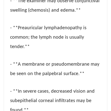
- **The examiner may observe conjunctival
swelling (chemosis) and edema.**
- **Preauricular lymphadenopathy is
common; the lymph node is usually
tender.**
- **A membrane or pseudomembrane may
be seen on the palpebral surface.**
- **In severe cases, decreased vision and
subepithelial corneal infiltrates may be
found.**