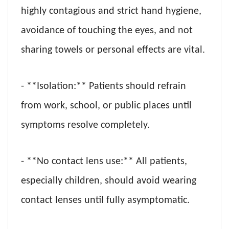
highly contagious and strict hand hygiene,
avoidance of touching the eyes, and not
sharing towels or personal effects are vital.
- **Isolation:** Patients should refrain
from work, school, or public places until
symptoms resolve completely.
- **No contact lens use:** All patients,
especially children, should avoid wearing
contact lenses until fully asymptomatic.