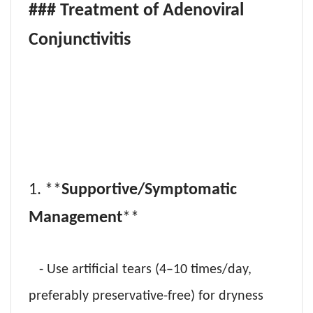
### Treatment of Adenoviral
Conjunctivitis
1. **
Supportive/Symptomatic
Management
**
- Use artificial tears (4–10 times/day,
preferably preservative-free) for dryness