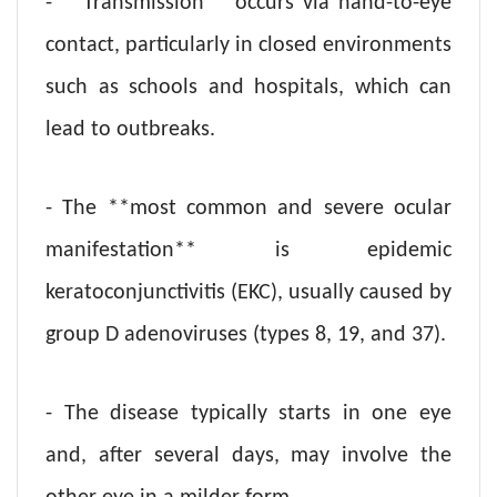
- **Transmission** occurs via hand-to-eye
contact, particularly in closed environments
such as schools and hospitals, which can
lead to outbreaks.
- The **most common and severe ocular
manifestation** is epidemic
keratoconjunctivitis (EKC), usually caused by
group D adenoviruses (types 8, 19, and 37).
- The disease typically starts in one eye
and, after several days, may involve the