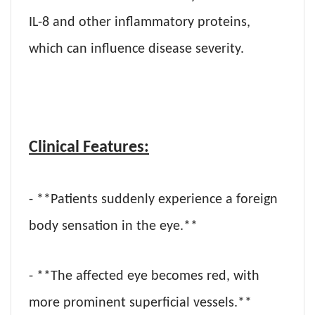
IL-8 and other inflammatory proteins,
which can influence disease severity.
Clinical Features:
- **Patients suddenly experience a foreign
body sensation in the eye.**
- **The affected eye becomes red, with
more prominent superficial vessels.**