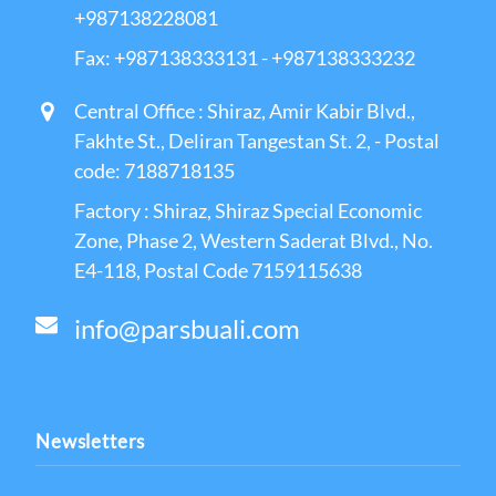
+987138228081
Fax: +987138333131 - +987138333232
Central Office : Shiraz, Amir Kabir Blvd.,
Fakhte St., Deliran Tangestan St. 2, - Postal
code: 7188718135
Factory : Shiraz, Shiraz Special Economic
Zone, Phase 2, Western Saderat Blvd., No.
E4-118, Postal Code 7159115638
info@parsbuali.com
Newsletters