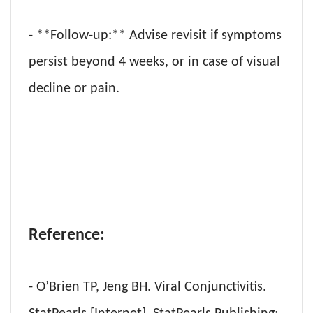
- **Follow-up:** Advise revisit if symptoms
persist beyond 4 weeks, or in case of visual
decline or pain.
Reference:
- O’Brien TP, Jeng BH. Viral Conjunctivitis.