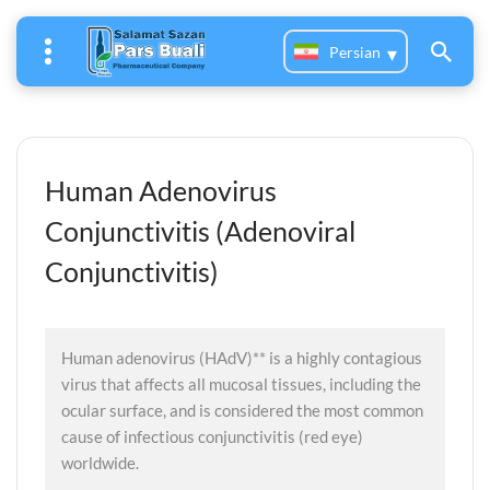
Persian
Human Adenovirus
Conjunctivitis (Adenoviral
Conjunctivitis)
Human adenovirus (HAdV)** is a highly contagious
virus that affects all mucosal tissues, including the
ocular surface, and is considered the most common
cause of infectious conjunctivitis (red eye)
worldwide.