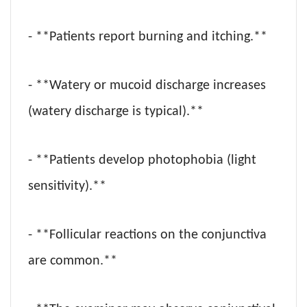
- **Patients report burning and itching.**
- **Watery or mucoid discharge increases
(watery discharge is typical).**
- **Patients develop photophobia (light
sensitivity).**
- **Follicular reactions on the conjunctiva
are common.**