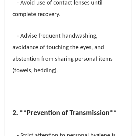
- Avoid use of contact lenses until
complete recovery.
- Advise frequent handwashing,
avoidance of touching the eyes, and
abstention from sharing personal items
(towels, bedding).
2. **Prevention of Transmission**
- Strict attention to personal hygiene is