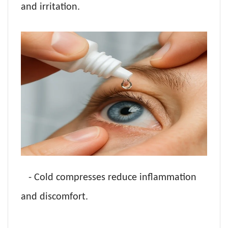
and irritation.
- Cold compresses reduce inflammation
and discomfort.