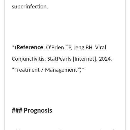
superinfection.
Reference
*(
: O’Brien TP, Jeng BH. Viral
Conjunctivitis. StatPearls [Internet]. 2024.
“Treatment / Management”)*
### Prognosis