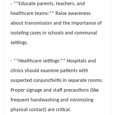
- **Educate parents, teachers, and
healthcare teams:** Raise awareness
about transmission and the importance of
isolating cases in schools and communal
settings.
- **Healthcare settings:** Hospitals and
clinics should examine patients with
suspected conjunctivitis in separate rooms.
Proper signage and staff precautions (like
frequent handwashing and minimizing
physical contact) are critical.