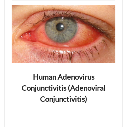
Human Adenovirus
Conjunctivitis (Adenoviral
Conjunctivitis)