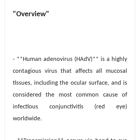
"Overview"
- **Human adenovirus (HAdV)** is a highly
contagious virus that affects all mucosal
tissues, including the ocular surface, and is
considered the most common cause of
infectious conjunctivitis (red eye)
worldwide.