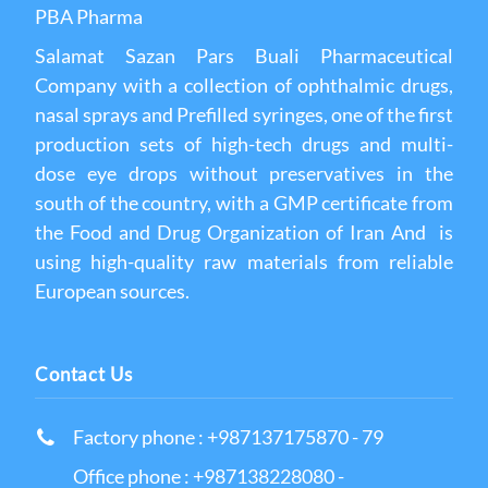
PBA Pharma
Salamat Sazan Pars Buali Pharmaceutical
Company with a collection of ophthalmic drugs,
nasal sprays and Prefilled syringes, one of the first
production sets of high-tech drugs and multi-
dose eye drops without preservatives in the
south of the country, with a GMP certificate from
the Food and Drug Organization of Iran And is
using high-quality raw materials from reliable
European sources.
Contact Us
Factory phone : +987137175870 - 79
Office phone : +987138228080 -