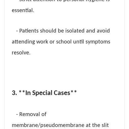
essential.
- Patients should be isolated and avoid
attending work or school until symptoms
resolve.
3. **In Special Cases**
- Removal of
membrane/pseudomembrane at the slit