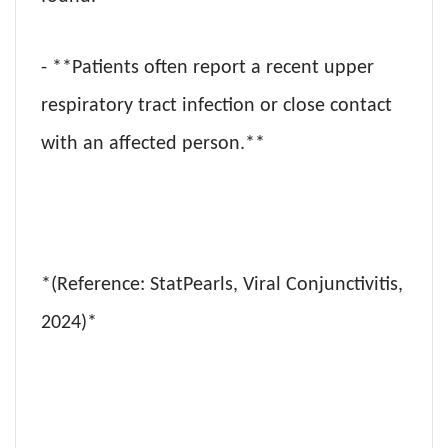
- **Patients often report a recent upper
respiratory tract infection or close contact
with an affected person.**
*(Reference: StatPearls, Viral Conjunctivitis,
2024)*