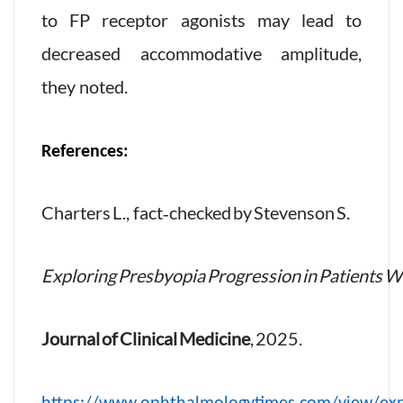
to FP receptor agonists may lead to
decreased accommodative amplitude,
they noted.
References:
Charters L., fact‑checked by Stevenson S.
Exploring Presbyopia Progression in Patients 
Journal of Clinical Medicine
, 2025.