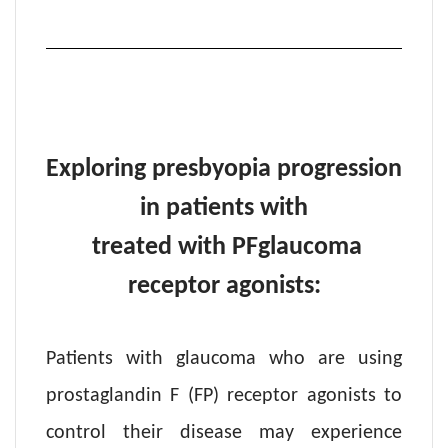
Exploring presbyopia progression
in patients with
treated with PF
glaucoma
receptor agonists:
Patients with glaucoma who are using
prostaglandin F (FP) receptor agonists to
control their disease may experience