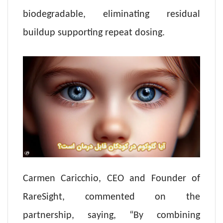
biodegradable, eliminating residual
buildup supporting repeat dosing.
Carmen Caricchio, CEO and Founder of
RareSight, commented on the
partnership, saying, “By combining