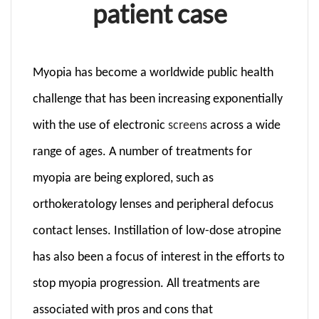
patient case
Myopia has become a worldwide public health
challenge that has been increasing exponentially
with the use of electronic
screens
across a wide
range of ages. A number of treatments for
myopia are being explored, such as
orthokeratology lenses and peripheral defocus
contact lenses. Instillation of low-dose atropine
has also been a focus of interest in the efforts to
stop myo­pia progression. All treatments are
associated with pros and cons that