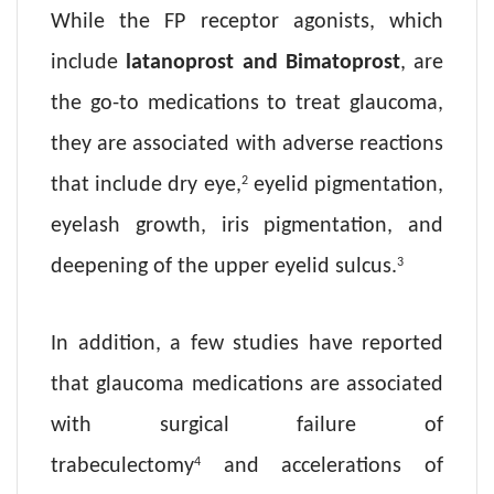
While the FP receptor agonists, which
include
latanoprost and Bimatoprost
, are
the go-to medications to treat glaucoma,
they are associated with adverse reactions
2
that include dry eye,
eyelid pigmentation,
eyelash growth, iris pigmentation, and
3
deepening of the upper eyelid sulcus.
In addition, a few studies have reported
that glaucoma medications are associated
with surgical failure of
4
trabeculectomy
and accelerations of