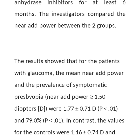
anhydrase inhibitors for at least 6
months. The investigators compared the
near add power between the 2 groups.
The results showed that for the patients
with glaucoma, the mean near add pow
er
and the prevalence of symptomatic
presbyopia (near add power ≥ 1.50
diopters [D]) were 1.77 ± 0.71 D (P < .01)
and 79.0% (P < .01). In contrast, the values
for the controls were 1.16 ± 0.74 D and