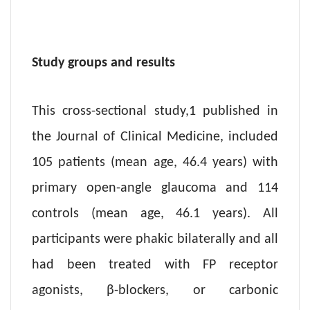
Study groups and results
This cross-sectional study,1 published in
the Journal of Clinical Medicine, included
105 patients (mean age, 46.4 years) with
primary open-angle glaucoma and 114
controls (mean age, 46.1 years). All
participants were phakic bilaterally and all
had been treated with FP receptor
agonists, β-blockers, or carbonic