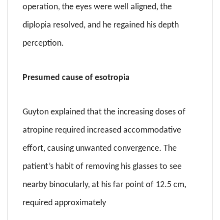
operation, the eyes were well aligned, the
diplopia resolved, and he regained his depth
perception.
Presumed cause of esotropia
Guyton explained that the increasing doses of
atropine required increased accommodative
effort, causing unwanted convergence. The
patient’s habit of removing his glasses to see
nearby binocularly, at his far point of 12.5 cm,
required approximately