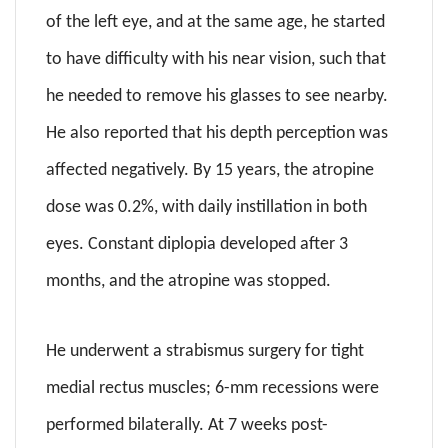
of the left eye, and at the same age, he started
to have difficulty with his near vision, such that
he needed to remove his glasses to see nearby.
He also reported that his depth perception was
affected negatively. By 15 years, the atropine
dose was 0.2%, with daily instillation in both
eyes. Constant diplopia developed after 3
months, and the atropine was stopped.
He underwent a strabismus surgery for tight
medial rectus muscles; 6-mm recessions were
performed bilaterally. At 7 weeks post-