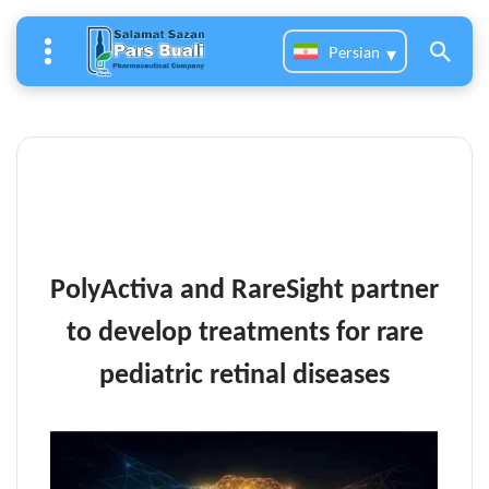
Persian
PolyActiva and RareSight partner
to develop treatments for rare
pediatric retinal diseases