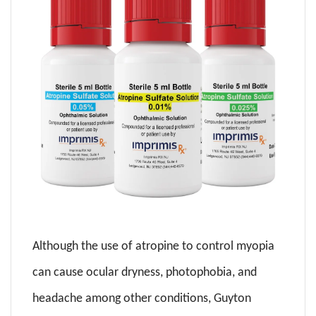
Although the use of atropine to control myopia
can cause ocular dryness, photophobia, and
headache among other conditions, Guyton