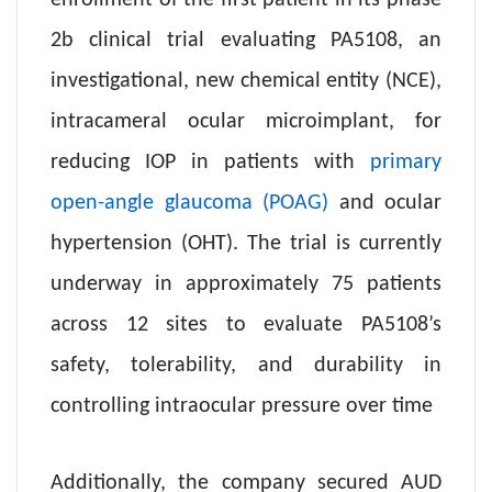
enrollment of the first patient in its phase
2b clinical trial evaluating PA5108, an
investigational, new chemical entity (NCE),
intracameral ocular microimplant, for
reducing IOP in patients with
primary
open-angle glaucoma (POAG)
and ocular
hypertension (OHT). The trial is currently
underway in approximately 75 patients
across 12 sites to evaluate PA5108’s
safety, tolerability, and durability in
controlling intraocular pressure over time
Additionally, the company secured AUD