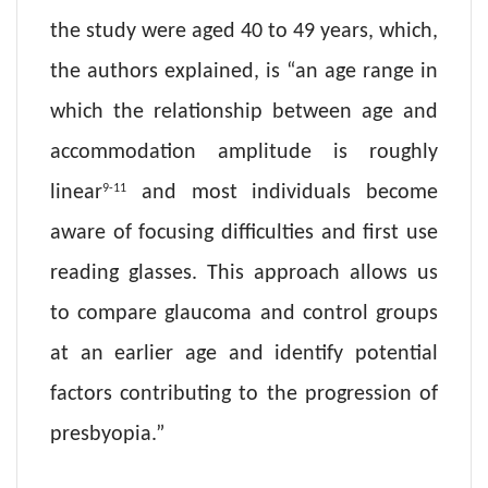
the study were aged 40 to 49 years, which,
the authors explained, is “an age range in
which the relationship between age and
accommodation amplitude is roughly
9-11
linear
and most individuals become
aware of focusing difficulties and first use
reading glasses. This approach allows us
to compare glaucoma and control groups
at an earlier age and identify potential
factors contributing to the progression of
presbyopia.”