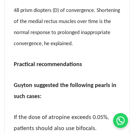
48 prism diopters (D) of convergence. Shortening
of the medial rectus muscles over time is the
normal response to prolonged inappropriate
convergence, he explained.
Practical recommendations
Guyton suggested the following pearls in
such cases:
If the dose of atropine exceeds 0.05%,
patients should also use bifocals.