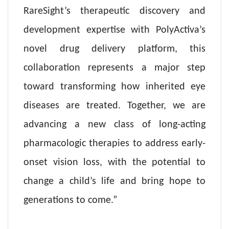
RareSight’s therapeutic discovery and
development expertise with PolyActiva’s
novel drug delivery platform, this
collaboration represents a major step
toward transforming how inherited eye
diseases are treated. Together, we are
advancing a new class of long-acting
pharmacologic therapies to address early-
onset vision loss, with the potential to
change a child’s life and bring hope to
generations to come.”